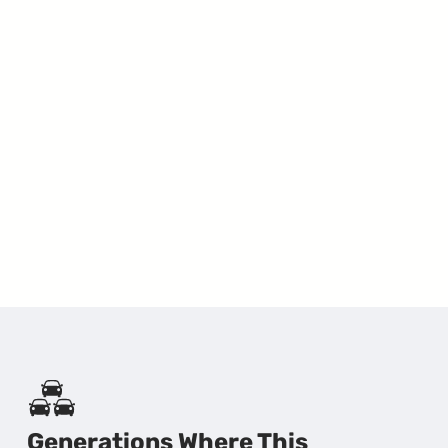
Generations Where This