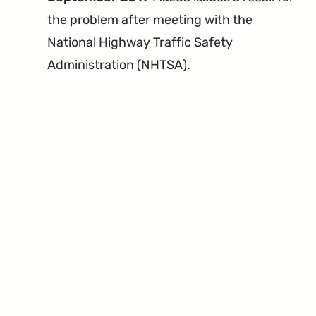
the problem after meeting with the
National Highway Traffic Safety
Administration (NHTSA).