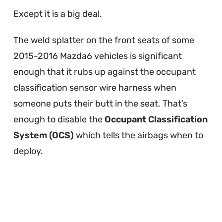
Except it is a big deal.
The weld splatter on the front seats of some
2015-2016 Mazda6 vehicles is significant
enough that it rubs up against the occupant
classification sensor wire harness when
someone puts their butt in the seat. That’s
enough to disable the
Occupant Classification
System (OCS)
which tells the airbags when to
deploy.