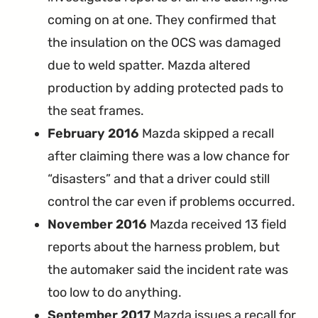
coming on at one. They confirmed that
the insulation on the OCS was damaged
due to weld spatter. Mazda altered
production by adding protected pads to
the seat frames.
February 2016
Mazda skipped a recall
after claiming there was a low chance for
“disasters” and that a driver could still
control the car even if problems occurred.
November 2016
Mazda received 13 field
reports about the harness problem, but
the automaker said the incident rate was
too low to do anything.
September 2017
Mazda issues a recall for