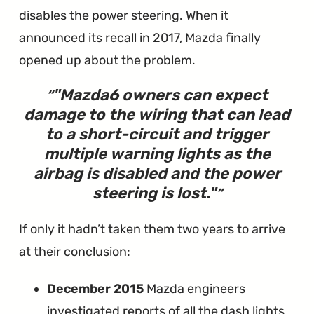
disables the power steering. When it
announced its recall in 2017
, Mazda finally
opened up about the problem.
"Mazda6 owners can expect
damage to the wiring that can lead
to a short-circuit and trigger
multiple warning lights as the
airbag is disabled and the power
steering is lost."
If only it hadn’t taken them two years to arrive
at their conclusion:
December 2015
Mazda engineers
investigated reports of all the dash lights