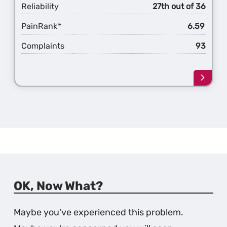
Reliability
27th out of 36
PainRank
6.59
™
Complaints
93
Learn
more
about
the
3rd
Gener
MAZD
OK, Now What?
Maybe you've experienced this problem.