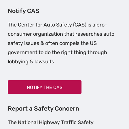
Notify CAS
The Center for Auto Safety (CAS) is a pro-
consumer organization that researches auto
safety issues & often compels the US
government to do the right thing through
lobbying & lawsuits.
NOTIFY THE CAS
Report a Safety Concern
The National Highway Traffic Safety