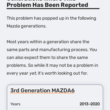
Problem Has Been Reported
This problem has popped up in the following
Mazda generations.
Most years within a generation share the
same parts and manufacturing process. You
can also expect them to share the same
problems. So while it may not be a problem in
every year
yet
, it's worth looking out for.
3rd Generation MAZDA6
Years
2013–2020