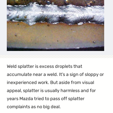
Weld splatter is excess droplets that
accumulate near a weld. It’s a sign of sloppy or
inexperienced work. But aside from visual
appeal, splatter is usually harmless and for
years Mazda tried to pass off splatter
complaints as no big deal.