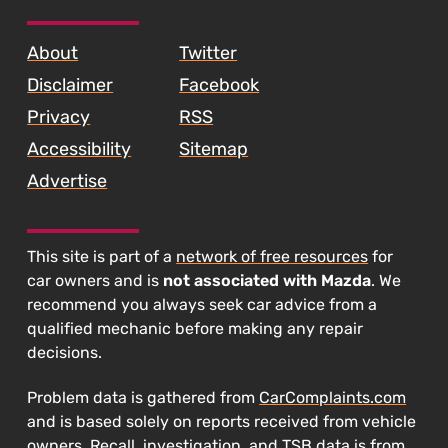
SKIP TO FOOTER CONTENT
About
Twitter
Disclaimer
Facebook
Privacy
RSS
Accessibility
Sitemap
Advertise
This site is part of a
network of free resources
for
car owners and is
not associated with Mazda
. We
recommend you always seek car advice from a
qualified mechanic before making any repair
decisions.
Problem data is gathered from
CarComplaints.com
and is based solely on reports received from vehicle
owners. Recall, investigation, and TSB data is from