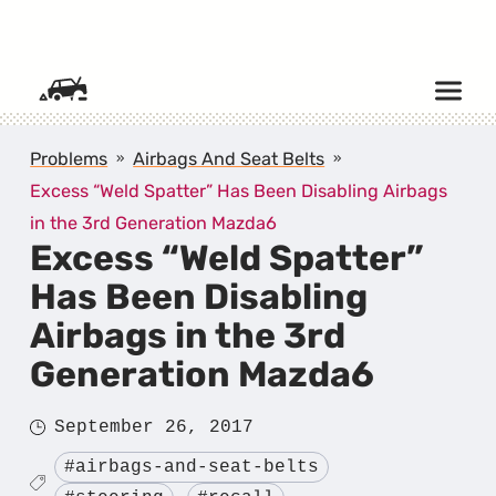
SKIP TO CONTENT
Problems
Airbags And Seat Belts
Excess “Weld Spatter” Has Been Disabling Airbags
in the 3rd Generation Mazda6
Excess “Weld Spatter”
Has Been Disabling
Airbags in the 3rd
Generation Mazda6
Posted
September 26, 2017
on
Tagged
#airbags-and-seat-belts