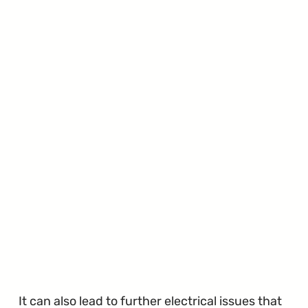
It can also lead to further electrical issues that