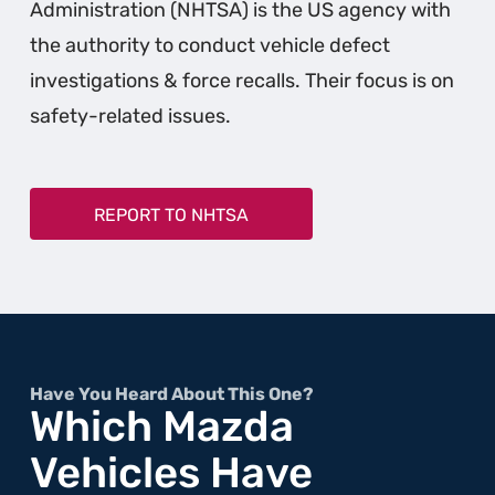
Administration (NHTSA) is the US agency with
the authority to conduct vehicle defect
investigations & force recalls. Their focus is on
safety-related issues.
REPORT TO NHTSA
Have You Heard About This One?
Which Mazda
Vehicles Have