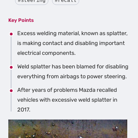
#steering
#recall
Key Points
Excess welding material, known as splatter,
is making contact and disabling important
electrical components.
Weld splatter has been blamed for disabling
everything from airbags to power steering.
After years of problems Mazda recalled
vehicles with excessive weld splatter in
2017.