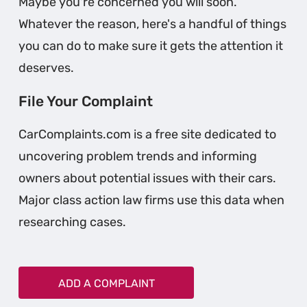
Maybe you're concerned you will soon.
Whatever the reason, here's a handful of things
you can do to make sure it gets the attention it
deserves.
File Your Complaint
CarComplaints.com is a free site dedicated to
uncovering problem trends and informing
owners about potential issues with their cars.
Major class action law firms use this data when
researching cases.
ADD A COMPLAINT