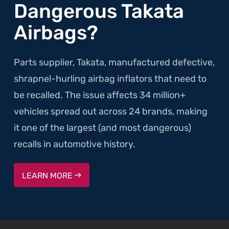
Dangerous Takata
Airbags?
Parts supplier, Takata, manufactured defective,
shrapnel-hurling airbag inflators that need to
be recalled. The issue affects 34 million+
vehicles spread out across 24 brands, making
it one of the largest (and most dangerous)
recalls in automotive history.
LEARN MORE