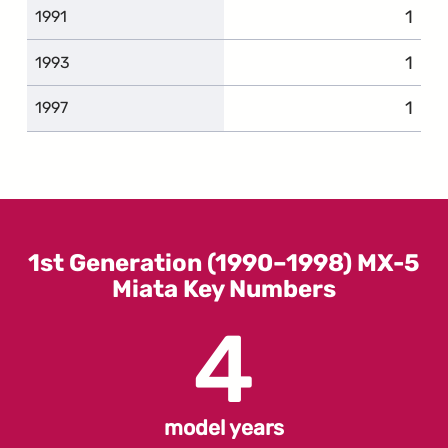
1
comp
1991
1
comp
1993
1
comp
1997
1st Generation (1990–1998) MX-5
Miata Key Numbers
4
model years