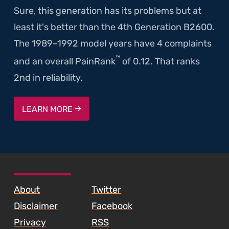
Sure, this generation has its problems but at
least it's better than the 4th Generation B2600.
The 1989–1992 model years have 4 complaints
™
and an overall PainRank
of 0.12. That ranks
2nd in reliability.
LEARN MORE
SKIP TO FOOTER CONTENT
About
Twitter
Disclaimer
Facebook
Privacy
RSS