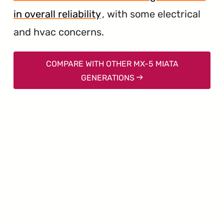
in overall reliability
, with some electrical
and hvac concerns.
COMPARE WITH OTHER MX-5 MIATA
GENERATIONS