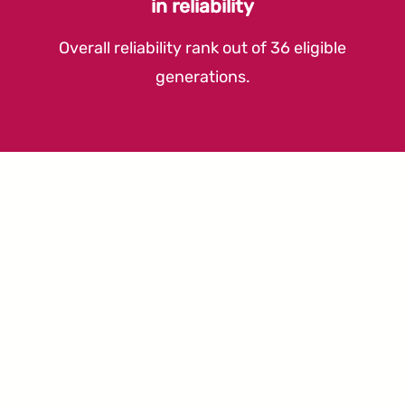
in reliability
Overall reliability rank out of 36 eligible
generations.