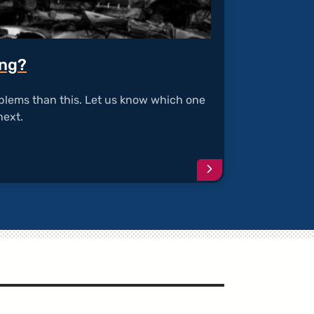
ing?
blems than this. Let us know which one
next.
Continue