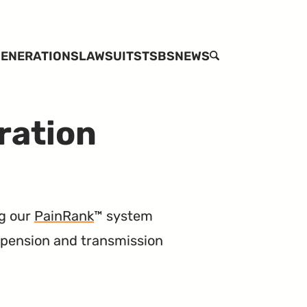
ENERATIONS
LAWSUITS
TSBS
NEWS
SEARCH
ration
g our
PainRank
™ system
uspension and transmission