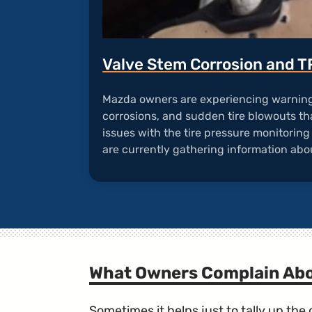
Valve Stem Corrosion and 
Mazda owners are experiencing warning 
corrosions, and sudden tire blowouts tha
issues with the tire pressure monitorin
are currently gathering information abou
What Owners Complain Ab
Sometimes it helps just to tally up th