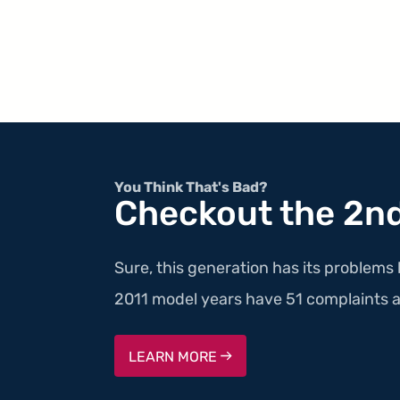
You Think That's Bad?
Checkout the 2nd
Sure, this generation has its problems 
2011 model years have 51 complaints a
LEARN MORE