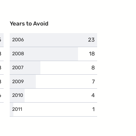
Years to Avoid
5
omplaints
23
complaints
2006
8
complaints
18
complaints
2008
8
complaints
8
complaints
2007
8
complaints
7
complaints
2009
6
complaints
4
complaints
2010
1
complaints
2011