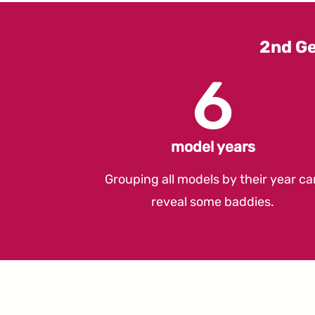
2nd G
6
model years
Grouping all models by their year ca
reveal some baddies.