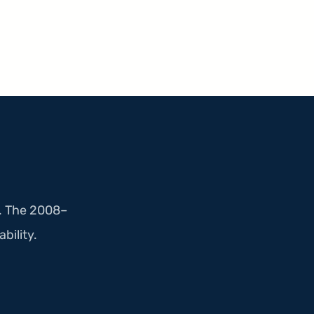
e. The 2008–
ability.