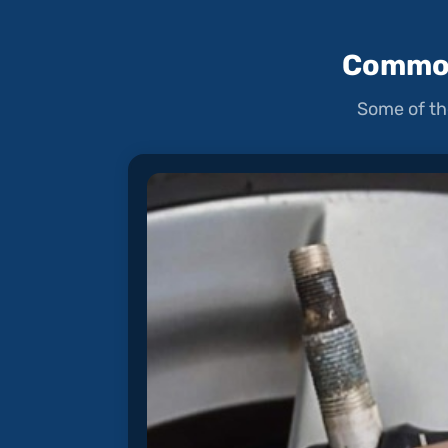
Common
Some of th