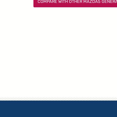
COMPARE WITH OTHER MAZDA5 GENER