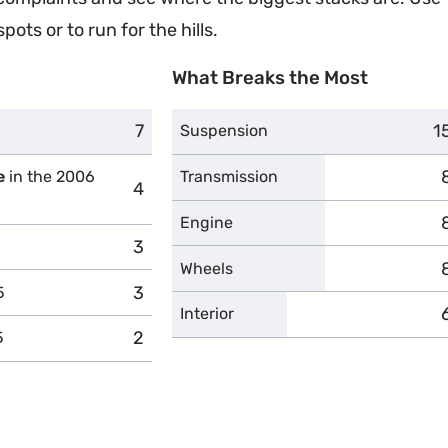
ots or to run for the hills.
What Breaks the Most
7
complaints
1
c
Suspension
e
in the 2006
Transmission
4
complaints
Engine
3
complaints
Wheels
3
complaints
5
Interior
2
complaints
5