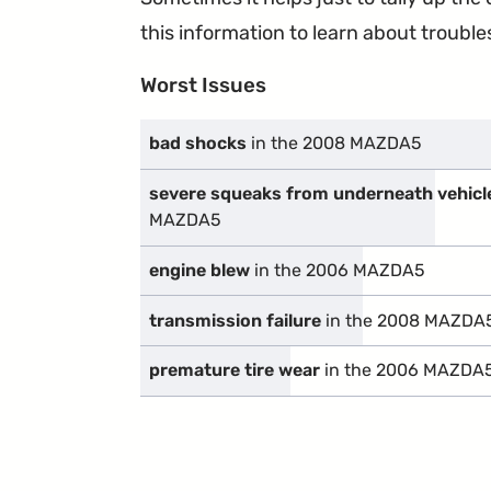
this information to learn about troublesp
Worst Issues
bad shocks
in the 2008 MAZDA5
severe squeaks from underneath vehicl
MAZDA5
engine blew
in the 2006 MAZDA5
transmission failure
in the 2008 MAZDA
premature tire wear
in the 2006 MAZDA