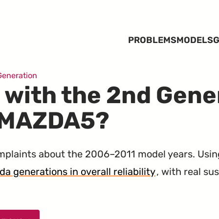
PROBLEMS
MODELS
G
Generation
 with the 2nd Gene
 MAZDA5?
laints about the 2006–2011 model years. Usin
a generations in overall reliability
, with real s