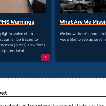
TPMS Warnings
What Are We Miss
lights, valve stem
We know there's more pro
t can all be traced to
you'd like to see us cover 
g system (TPMS). Law firms
t potential cl…
Continue
reading
article
"Valve
Stem
Corrosion
and
TPMS
out
Warnings"
e complaints and see where the biggest stacks are. Use