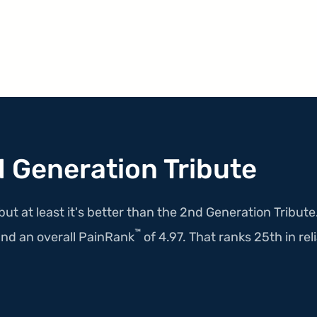
 Generation Tribute
but at least it's better than the 2nd Generation Tribut
™
nd an overall PainRank
of 4.97. That ranks 25th in reli