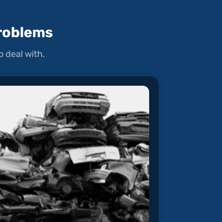
roblems
 deal with.