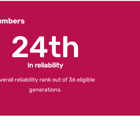
umbers
24th
in reliability
verall reliability rank out of 36 eligible
generations.