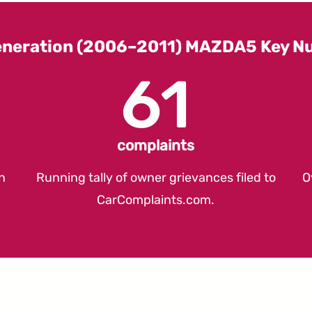
eneration (2006–2011) MAZDA5 Key N
61
complaints
n
Running tally of owner grievances filed to
O
CarComplaints.com
.