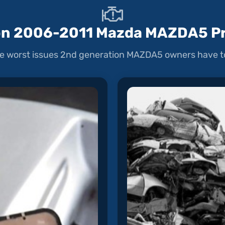
 2006-2011 Mazda MAZDA5 P
e worst issues 2nd generation MAZDA5 owners have to