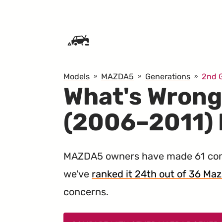
SKIP TO CONTENT
Models
MAZDA5
Generations
2nd 
What's Wrong
(2006–2011)
MAZDA5 owners have made 61 comp
we've
ranked it 24th out of 36 Mazd
concerns.